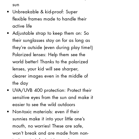
sun
Unbreakable & kid-proof: Super
flexible frames made to handle their
active life
Adjustable strap to keep them on: So
their sunglasses stay on for as long as
they’re outside (even during play time!)
Polarized lenses: Help them see the
world better! Thanks to the polarized
lenses, your kid will see sharper,
clearer images even in the middle of
the day
UVA/UVB 400 protection: Protect their
sensitive eyes from the sun and make it
easier to see the wild outdoors
Non-toxic materials: even if their
sunnies make it into your little one’s
mouth, no worries! These are safe,
won’t break and are made from non-