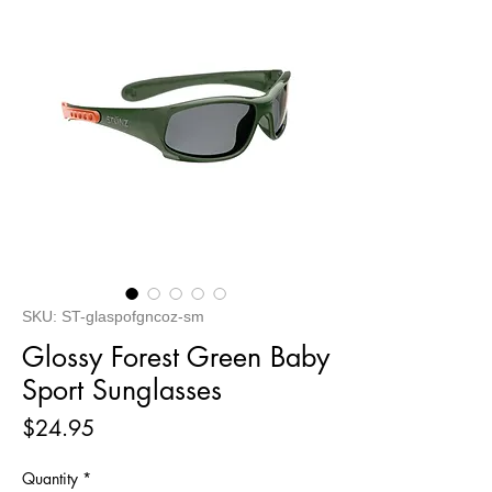
SKU: ST-glaspofgncoz-sm
Glossy Forest Green Baby
Sport Sunglasses
Price
$24.95
Quantity
*