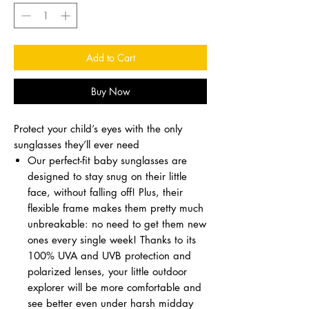
Add to Cart
Buy Now
Protect your child’s eyes with the only
sunglasses they’ll ever need
Our perfect-fit baby sunglasses are
designed to stay snug on their little
face, without falling off! Plus, their
flexible frame makes them pretty much
unbreakable: no need to get them new
ones every single week! Thanks to its
100% UVA and UVB protection and
polarized lenses, your little outdoor
explorer will be more comfortable and
see better even under harsh midday