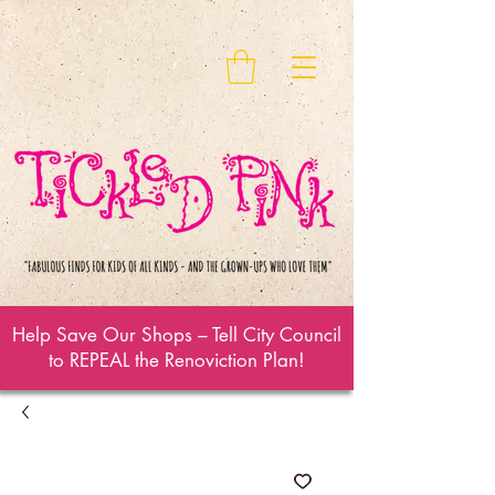
Help Save Our Shops – Tell City Council
to REPEAL the Renoviction Plan!