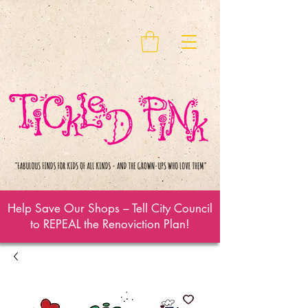
Help Save Our Shops – Tell City Council
to REPEAL the Renoviction Plan!