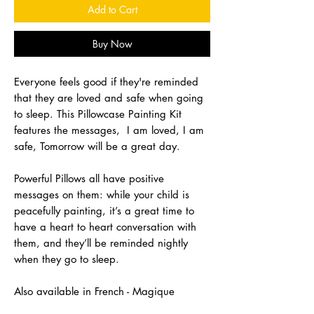
Add to Cart
Buy Now
Everyone feels good if they're reminded
that they are loved and safe when going
to sleep. This Pillowcase Painting Kit
features the messages, I am loved, I am
safe, Tomorrow will be a great day.
Powerful Pillows all have positive
messages on them: while your child is
peacefully painting, it’s a great time to
have a heart to heart conversation with
them, and they’ll be reminded nightly
when they go to sleep.
Also available in French - Magique