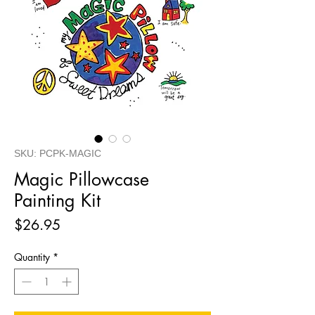
SKU: PCPK-MAGIC
Magic Pillowcase
Painting Kit
Price
$26.95
Quantity
*