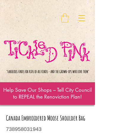
Help Save Our Shops – Tell City Council
to REPEAL the Renoviction Plan!
Canada Embroidered Moose Shoulder Bag
738958031943