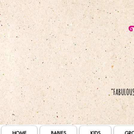
HOME
BABIES
KIDS
GR