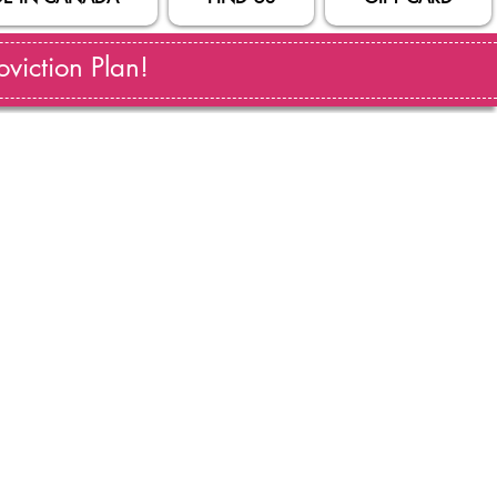
viction Plan!