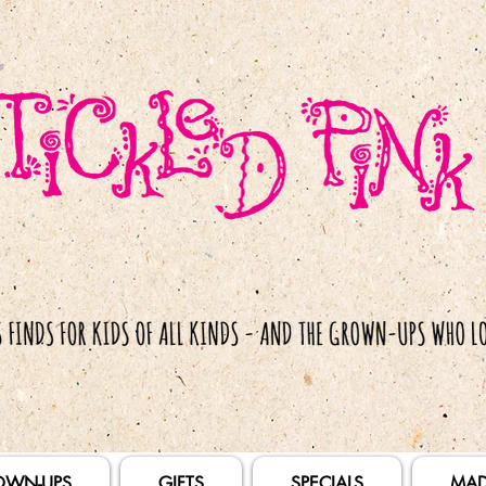
OWN-UPS
GIFTS
SPECIALS
MAD