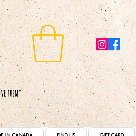
E IN CANADA
FIND US
GIFT CARD