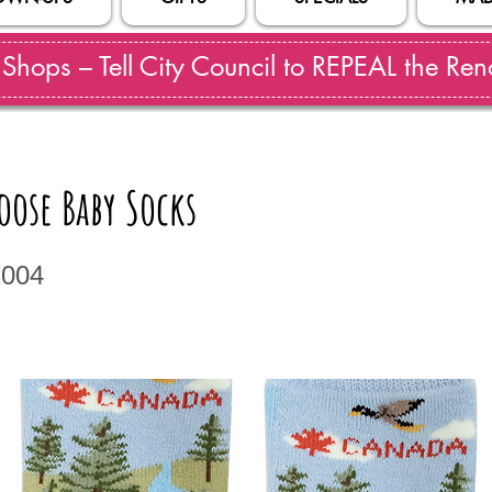
hops – Tell City Council to REPEAL the Reno
ose Baby Socks
2004