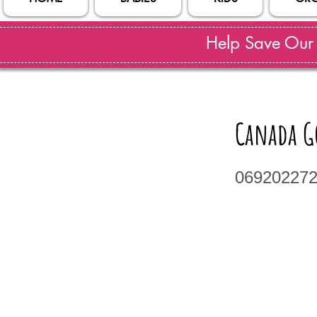
Help Save Our S
Canada Go
06920227