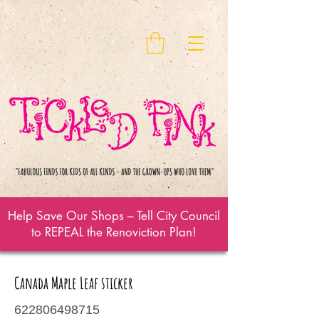
Help Save Our Shops – Tell City Council
to REPEAL the Renoviction Plan!
Canada Maple Leaf sticker
622806498715