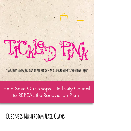
Help Save Our Shops – Tell City Council
to REPEAL the Renoviction Plan!
Cubensis Mushroom Hair Claws