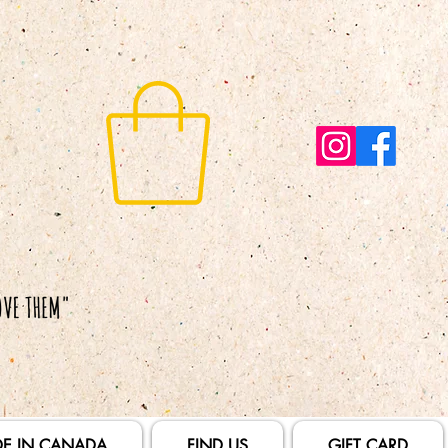
E IN CANADA
FIND US
GIFT CARD