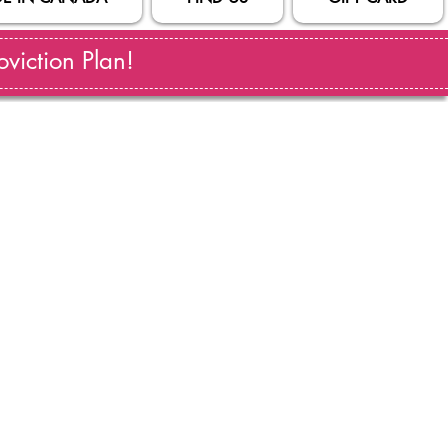
viction Plan!