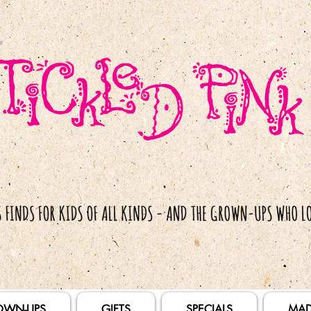
OWN-UPS
GIFTS
SPECIALS
MAD