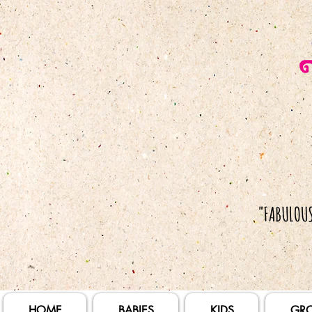
HOME
BABIES
KIDS
GR