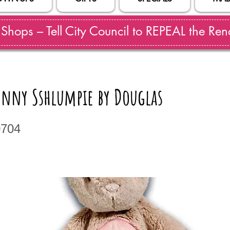
hops – Tell City Council to REPEAL the Reno
unny Sshlumpie by Douglas
0704