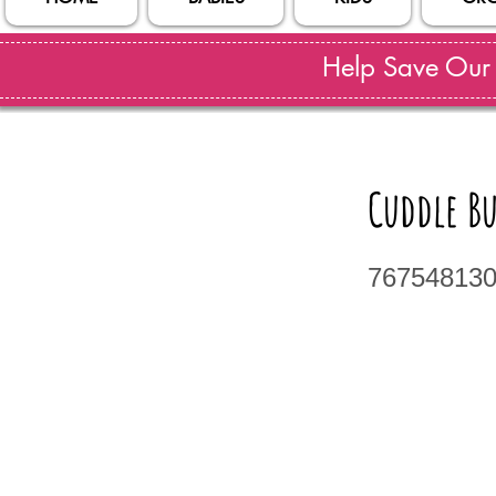
Help Save Our S
Cuddle B
76754813