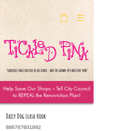
Help Save Our Shops – Tell City Council
to REPEAL the Renoviction Plan!
Daisy Dog Leash Hook
886767601892