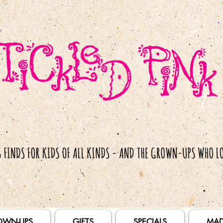
OWN-UPS
GIFTS
SPECIALS
MAD