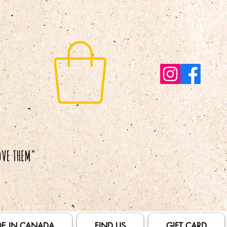
E IN CANADA
FIND US
GIFT CARD