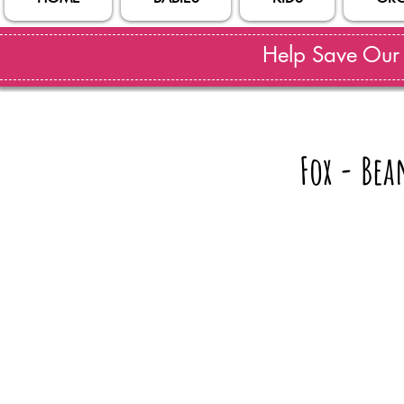
Help Save Our S
Fox - Bea