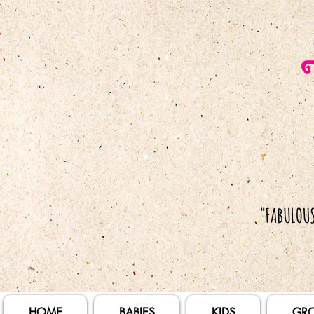
HOME
BABIES
KIDS
GR