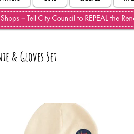
hops – Tell City Council to REPEAL the Reno
nie & Gloves Set