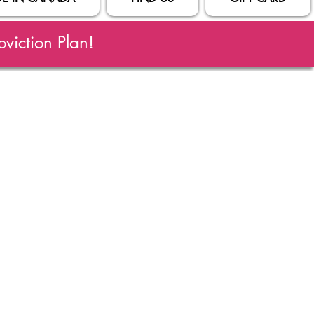
viction Plan!