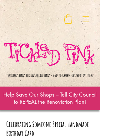
Help Save Our Shops – Tell City Council
to REPEAL the Renoviction Plan!
Celebrating Someone Special Handmade
Birthday Card