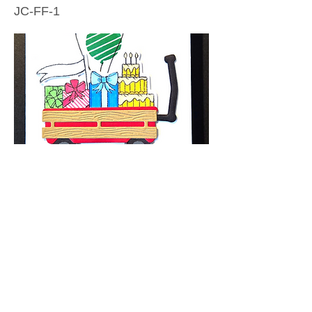
JC-FF-1