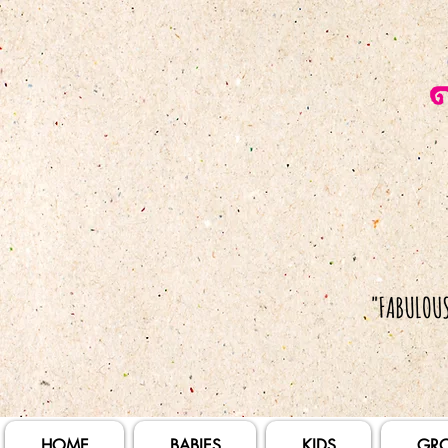
HOME
BABIES
KIDS
GR