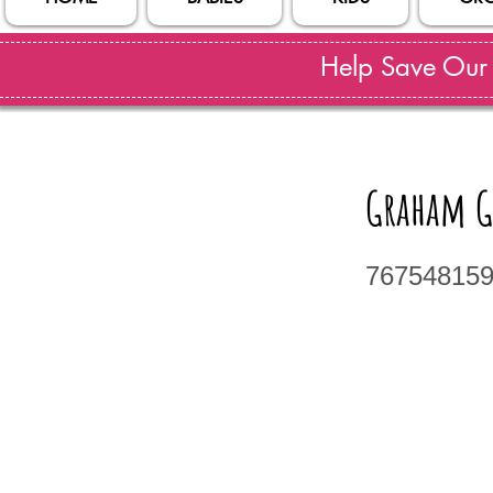
Help Save Our S
Graham G
76754815