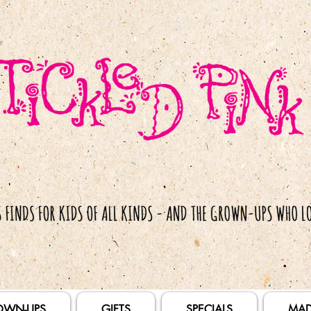
OWN-UPS
GIFTS
SPECIALS
MAD