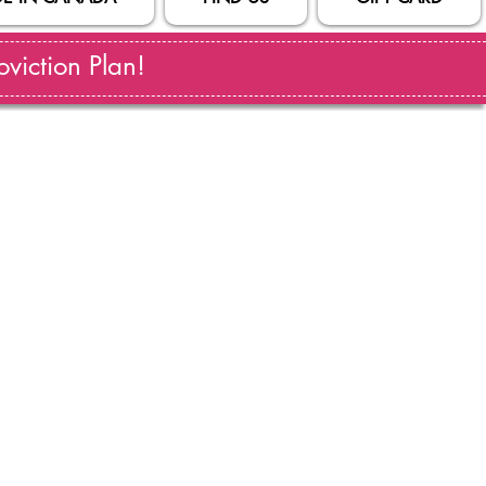
viction Plan!