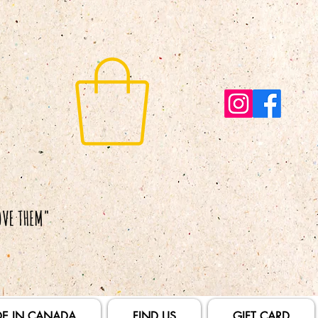
E IN CANADA
FIND US
GIFT CARD