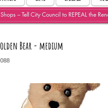
hops – Tell City Council to REPEAL the Reno
olden Bear - medium
9088