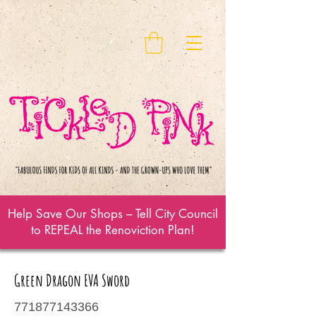
Help Save Our Shops – Tell City Council
to REPEAL the Renoviction Plan!
Green Dragon EVA Sword
771877143366