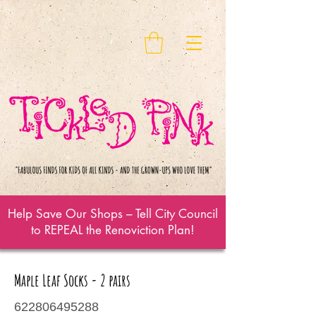
Help Save Our Shops – Tell City Council
to REPEAL the Renoviction Plan!
Maple Leaf Socks - 2 pairs
622806495288