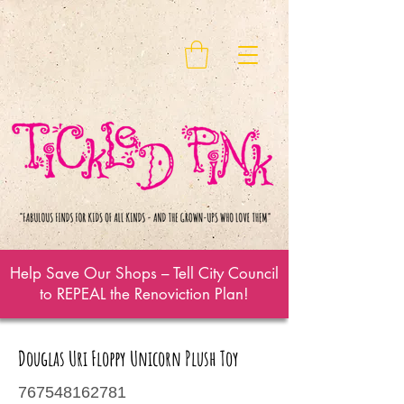
Help Save Our Shops – Tell City Council
to REPEAL the Renoviction Plan!
Douglas Uri Floppy Unicorn Plush Toy
767548162781