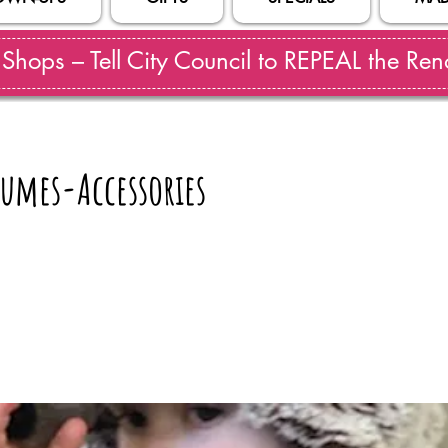
hops – Tell City Council to REPEAL the Reno
umes-Accessories