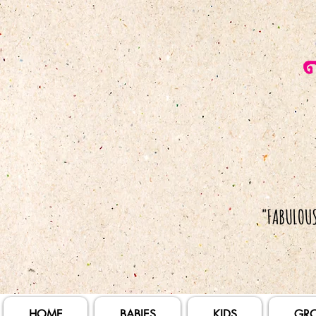
HOME
BABIES
KIDS
GR