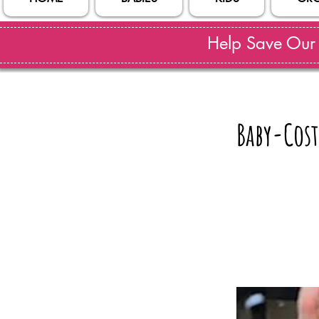
Help Save Our S
Baby-Cost