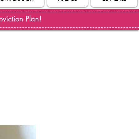
viction Plan!