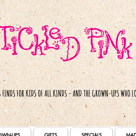
OWN-UPS
GIFTS
SPECIALS
MAD