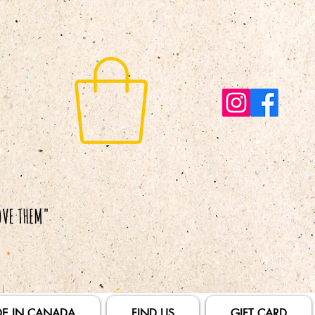
E IN CANADA
FIND US
GIFT CARD