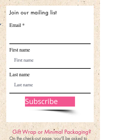
Join our mailing list
Email
First name
Last name
Subscribe
Gift Wrap or Minimal Packaging?
On the check-out page, you'll be asked to