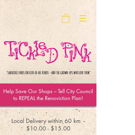
Help Save Our Shops – Tell City Council
to REPEAL the Renoviction Plan!
Local Delivery within 60 km -
$10.00 - $15.00