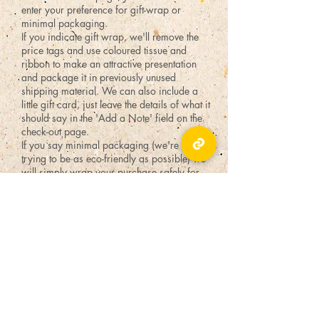
enter your preference for gift-wrap or
minimal packaging.
If you indicate gift wrap, we'll remove the
price tags and use coloured tissue and
ribbon to make an attractive presentation
and package it in previously unused
shipping material. We can also include a
little gift card, just leave the details of what it
should say in the 'Add a Note' field on the
check-out page.
If you say minimal packaging (we're always
trying to be as eco-friendly as possible) we
will simply wrap your purchase safely for
shipping with no frills - we might reuse a box
or an envelope.
TICKLED PINK
55 Byward Market Square,
Ottawa, ON K1N 9C3