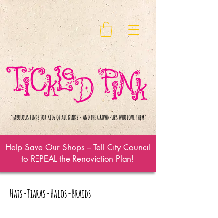
Help Save Our Shops – Tell City Council
to REPEAL the Renoviction Plan!
Hats-Tiaras-Halos-Braids