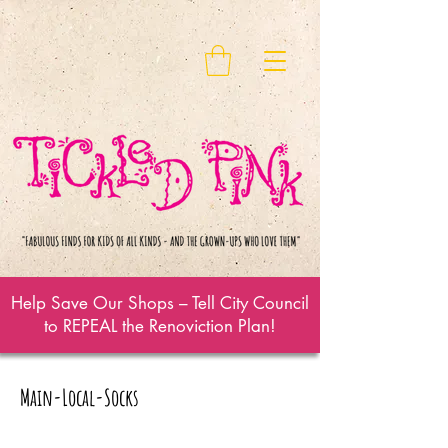
Help Save Our Shops – Tell City Council
to REPEAL the Renoviction Plan!
Main-Local-Socks