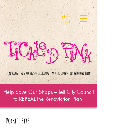
Help Save Our Shops – Tell City Council
to REPEAL the Renoviction Plan!
Pocket-Pets