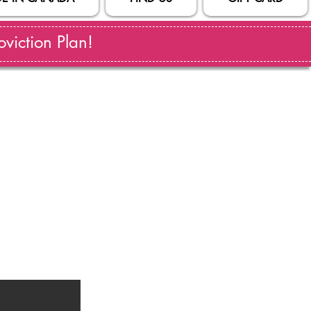
viction Plan!