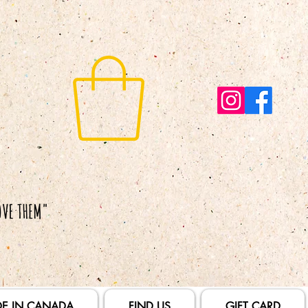
E IN CANADA
FIND US
GIFT CARD