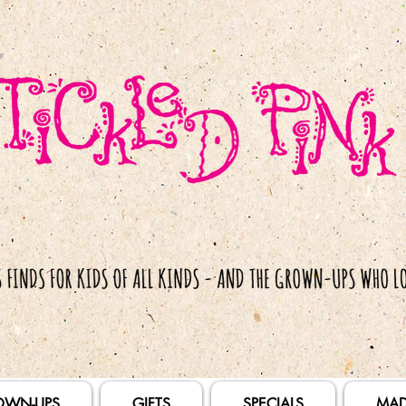
OWN-UPS
GIFTS
SPECIALS
MAD