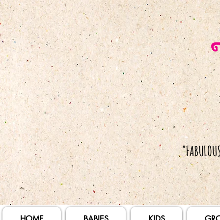
HOME
BABIES
KIDS
GR