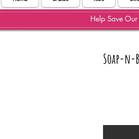
Help Save Our S
Soap-n-B