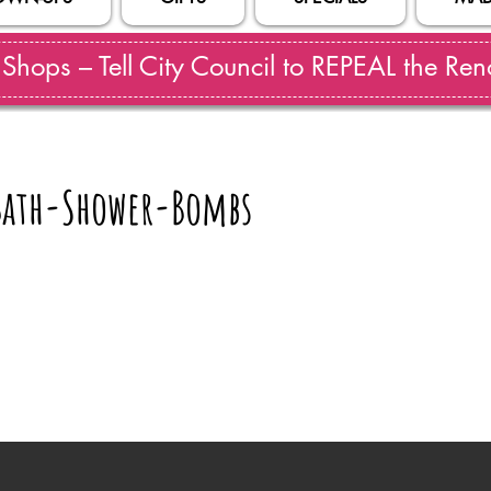
hops – Tell City Council to REPEAL the Reno
ath-Shower-Bombs