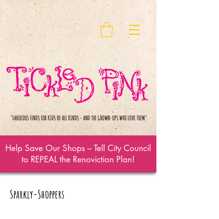
Help Save Our Shops – Tell City Council
to REPEAL the Renoviction Plan!
Sparkly-Shoppers