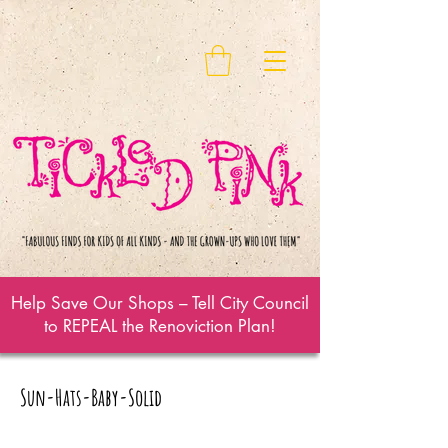
Help Save Our Shops – Tell City Council
to REPEAL the Renoviction Plan!
Sun-Hats-Baby-Solid