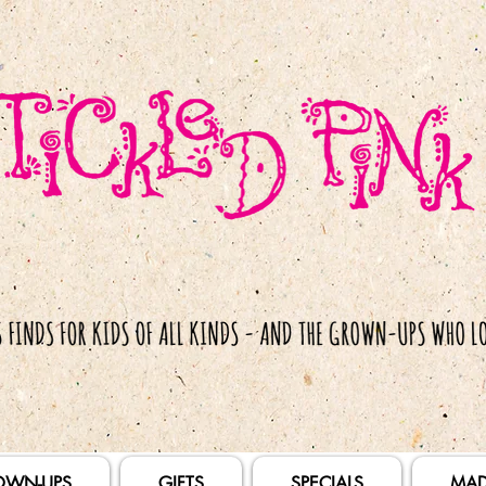
OWN-UPS
GIFTS
SPECIALS
MAD