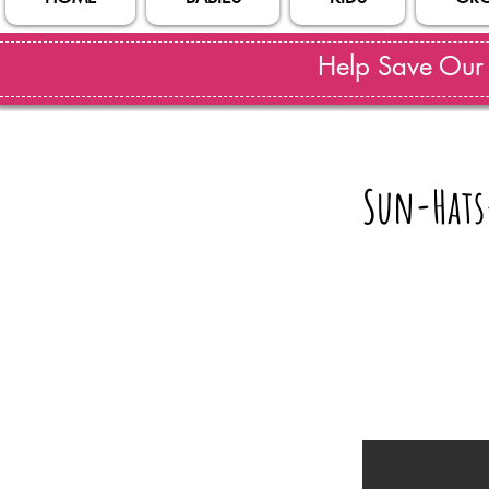
Help Save Our S
Sun-Hats