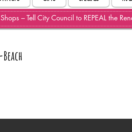
hops – Tell City Council to REPEAL the Reno
-Beach