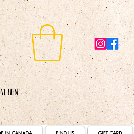
E IN CANADA
FIND US
GIFT CARD