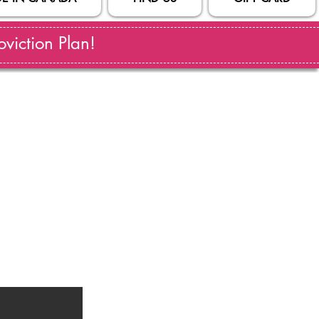
viction Plan!