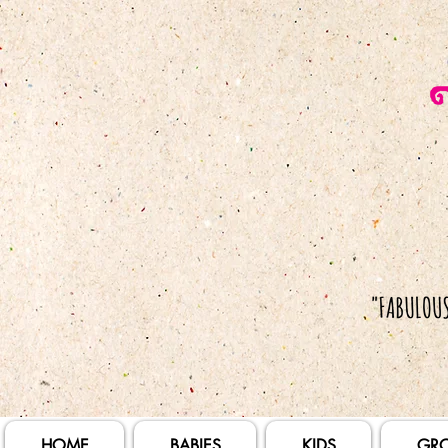
HOME
BABIES
KIDS
GR