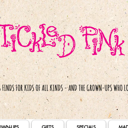
OWN-UPS
GIFTS
SPECIALS
MAD