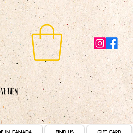
E IN CANADA
FIND US
GIFT CARD