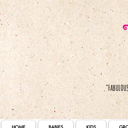
HOME
BABIES
KIDS
GR