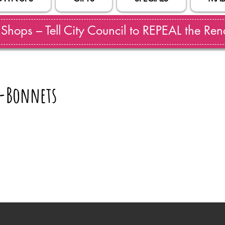
hops – Tell City Council to REPEAL the Reno
-Bonnets