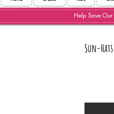
Help Save Our S
Sun-Hats