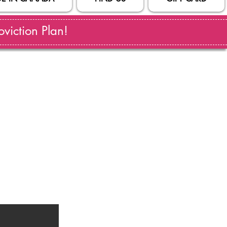
viction Plan!