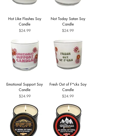
Hot Like Flashes Soy
Not Today Satan Soy
Candle
Candle
Price
Price
$24.99
$24.99
Emotional Support Soy
Fresh Out of F*cks Soy
Candle
Candle
Price
Price
$24.99
$24.99