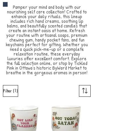
Pamper your mind and body with our
nourishing self care collection! Crafted to
enhance your daily rituals, this lineup
includes rich hand creams, soothing lip
balms, and beautifully scented candles that
create an instant oasis at home. Refresh
your routine with artisanal soaps, premium
chewing gum, handy pocket fans, and fun
keychains perfect for gifting. Whether you
need a quick pick-me-up or a complete
relaxation routine, these everyday
luxuries offer excellent comfort. Explore
the full selection online, or stop by Tickled
Pink in Ottawa's historic ByWard Market to
breathe in the gorgeous aromas in person!
(1)
Filter