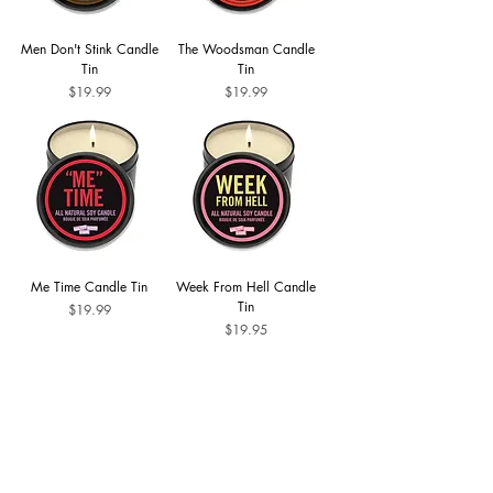
Men Don't Stink Candle
The Woodsman Candle
Tin
Tin
Price
Price
$19.99
$19.99
Me Time Candle Tin
Week From Hell Candle
Tin
Price
$19.99
Price
$19.95