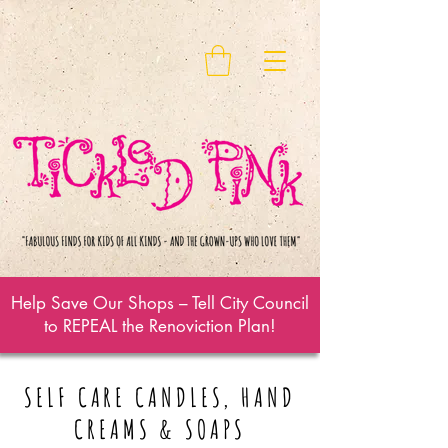
Help Save Our Shops – Tell City Council
to REPEAL the Renoviction Plan!
SELF CARE CANDLES, HAND
CREAMS & SOAPS