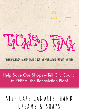
Help Save Our Shops – Tell City Council
to REPEAL the Renoviction Plan!
SELF CARE CANDLES, HAND
CREAMS & SOAPS