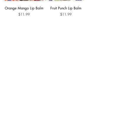
Orange Mango Lip Balm
Fruit Punch Lip Balm
Price
Price
$11.99
$11.99