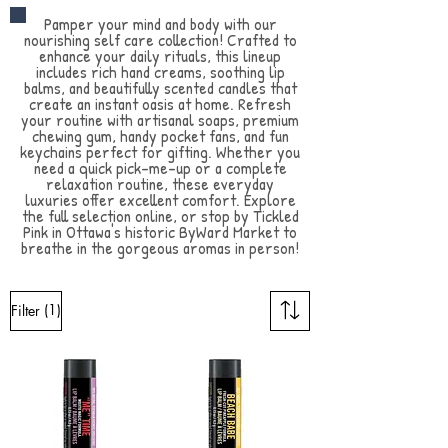
Pamper your mind and body with our
nourishing self care collection! Crafted to
enhance your daily rituals, this lineup
includes rich hand creams, soothing lip
balms, and beautifully scented candles that
create an instant oasis at home. Refresh
your routine with artisanal soaps, premium
chewing gum, handy pocket fans, and fun
keychains perfect for gifting. Whether you
need a quick pick-me-up or a complete
relaxation routine, these everyday
luxuries offer excellent comfort. Explore
the full selection online, or stop by Tickled
Pink in Ottawa's historic ByWard Market to
breathe in the gorgeous aromas in person!
(1)
Filter