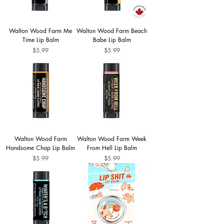
Walton Wood Farm Me
Walton Wood Farm Beach
Time Lip Balm
Babe Lip Balm
Price
Price
$5.99
$5.99
Walton Wood Farm
Walton Wood Farm Week
Handsome Chap Lip Balm
From Hell Lip Balm
Price
Price
$5.99
$5.99