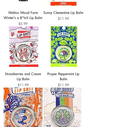
Walton Wood Farm
Sunny Clementine Lip Balm
Winter's a B*tch Lip Balm
Price
$11.99
Price
$5.99
Strawberries and Cream
Proper Peppermint Lip
Lip Balm
Balm
Price
Price
$11.99
$11.99