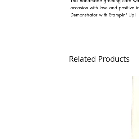
This handmade greeting card was 
occasion with love and positive 
Demonstrator with Stampin' Up!
Related Products