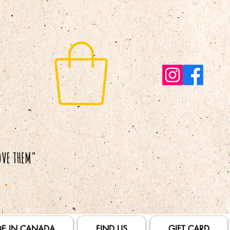
E IN CANADA
FIND US
GIFT CARD