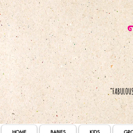
HOME
BABIES
KIDS
GR