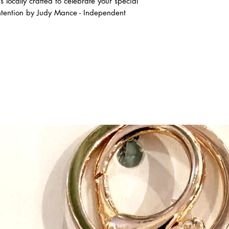
locally crafted to celebrate your special
intention by Judy Mance - Independent