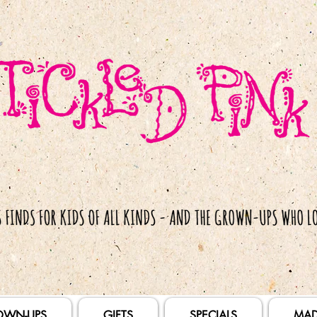
OWN-UPS
GIFTS
SPECIALS
MAD