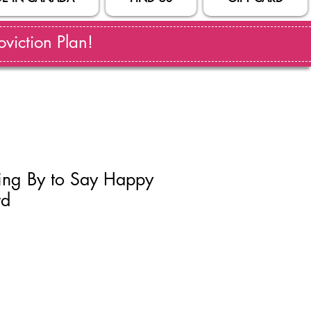
viction Plan!
ting By to Say Happy
rd