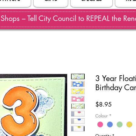
hops – Tell City Council to REPEAL the Reno
3 Year Floa
Birthday Ca
Price
$8.95
Colour
*
Quantity
*