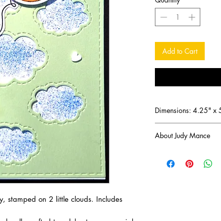
Add to Cart
Dimensions: 4.25" x 
About Judy Mance
Since discovering the
been captivated by the
memories. Now, I'm thr
these handmade greet
make your special mom
, stamped on 2 little clouds. Includes