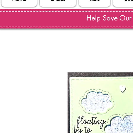
Help Save Our S