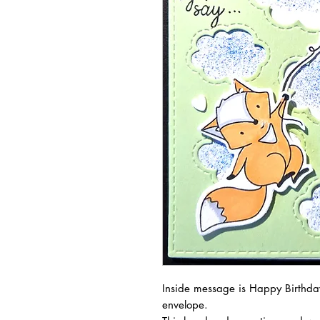
Inside message is Happy Birthday
envelope.