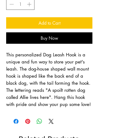
Add to Cart
Buy Now
This personalized Dog Leash Hook is a
unique and fun way to store your pet's
leash. The dog-house shaped wall mount
hook is shaped like the back end of a
black dog, with the tail forming the hook.
The lettering reads "A spoilt rotten dog
called Allie lives here". Hang this hook
with pride and show your pup some love!