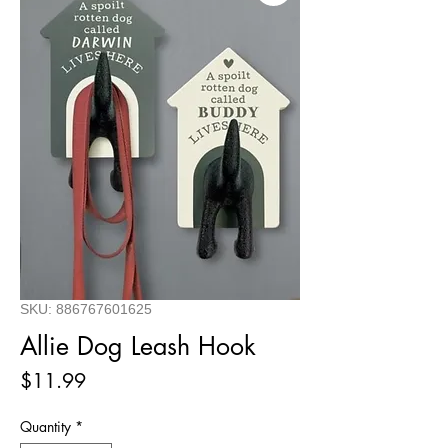
SKU: 886767601625
Allie Dog Leash Hook
Price
$11.99
Quantity
*