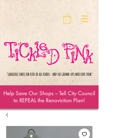
Help Save Our Shops – Tell City Council
to REPEAL the Renoviction Plan!