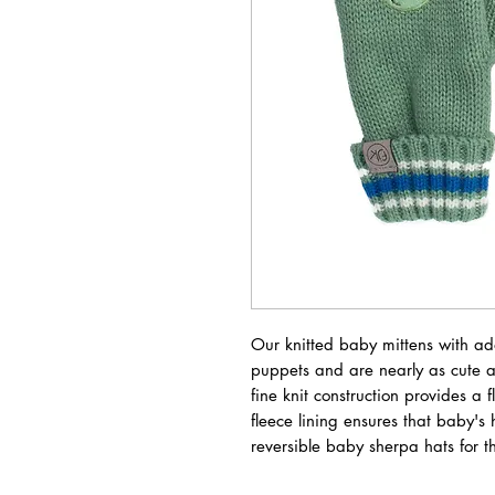
Our knitted baby mittens with ad
puppets and are nearly as cute as
fine knit construction provides a 
fleece lining ensures that baby'
reversible baby sherpa hats for th