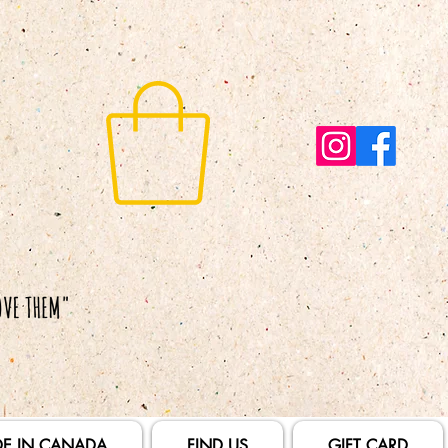
E IN CANADA
FIND US
GIFT CARD