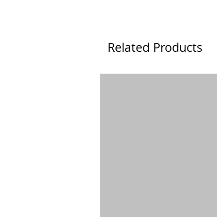
Related Products