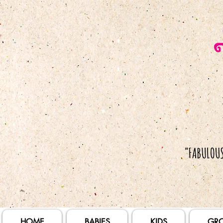
HOME
BABIES
KIDS
GR