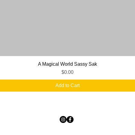
Quick View
A Magical World Sassy Sak
Price
$0.00
Add to Cart
TICKLED PINK