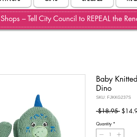
hops – Tell City Council to REPEAL the Reno
Baby Knitted
Dino
SKU: FJKKG237S
Regul
 $18.95 
$14.
Price
Quantity
*