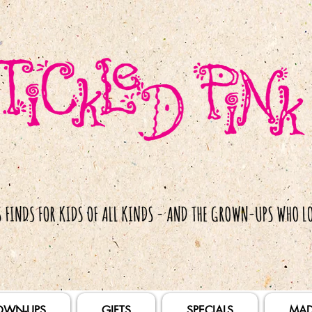
OWN-UPS
GIFTS
SPECIALS
MAD