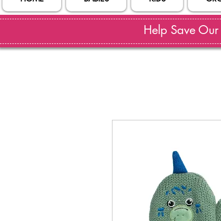
Help Save Our S