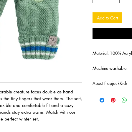
Add to Cart
Material: 100% Acryl
Machine washable
About FlapjackKids
orable creature faces double as hand
Canadian brand FlapJa
 the tiny fingers that wear them. The soft,
imaginations of a cre
flexible and comfortable fit and a cozy
started with the invent
s hands stay extra warm. Match with our
approved hats reversib
can be a parrot or a p
e perfect winter set.
a crocodile dependin
collections of winter a