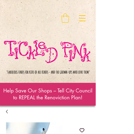
Help Save Our Shops – Tell City Council
to REPEAL the Renoviction Plan!