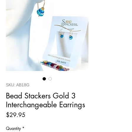
SKU: AB18G
Bead Stackers Gold 3
Interchangeable Earrings
Price
$29.95
Quantity
*