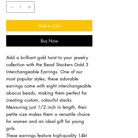
Add to Cart
Buy Now
Add a brilliant gold twist to your jewelry
collection with the Bead Stackers Gold 3
Interchangeable Earrings. One of our
most popular styles, these adorable
earrings come with eight interchangeable
abacus beads, making them perfect for
creating custom, colourful stacks.
Measuring just 1/2 inch in length, their
petite size makes them a versatile choice
for women and an ideal gift for young
girls.
These earrings feature high-quality 14kt