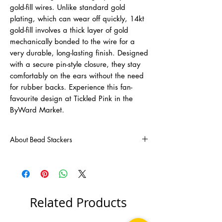
gold-fill wires. Unlike standard gold
plating, which can wear off quickly, 14kt
gold-fill involves a thick layer of gold
mechanically bonded to the wire for a
very durable, long-lasting finish. Designed
with a secure pin-style closure, they stay
comfortably on the ears without the need
for rubber backs. Experience this fan-
favourite design at Tickled Pink in the
ByWard Market.
About Bead Stackers
Cecile Reichert, Canadian jewellery designer,
studied fashion in Montreal. Cecile has been
designing and handcrafting jewellery since
1990. Her innovative spirit and sense of style
has led in creating her newest collection of
Related Products
jewellery "Bead Stackers".
Cecile confides, " I'm a thinker/dreamer. It's