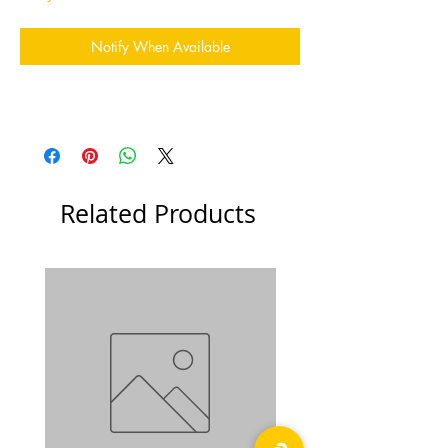
Notify When Available
Related Products