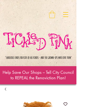
Help Save Our Shops – Tell City Council
to REPEAL the Renoviction Plan!