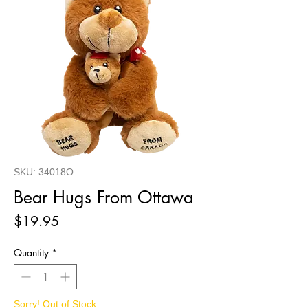
SKU: 34018O
Bear Hugs From Ottawa
Price
$19.95
Quantity
*
Sorry! Out of Stock