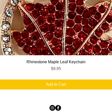
Quick View
Rhinestone Maple Leaf Keychain
Price
$9.95
Add to Cart