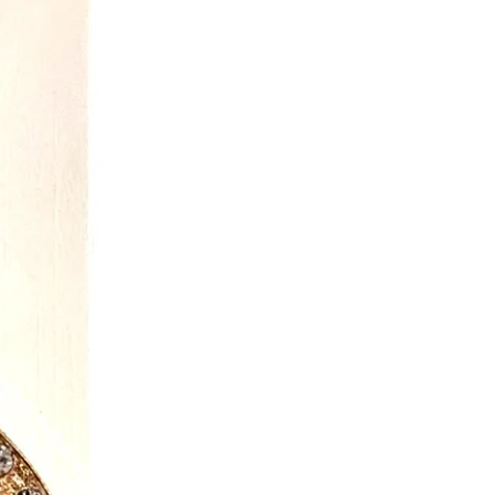
ously to promote imaginative play
on for children of all ages.