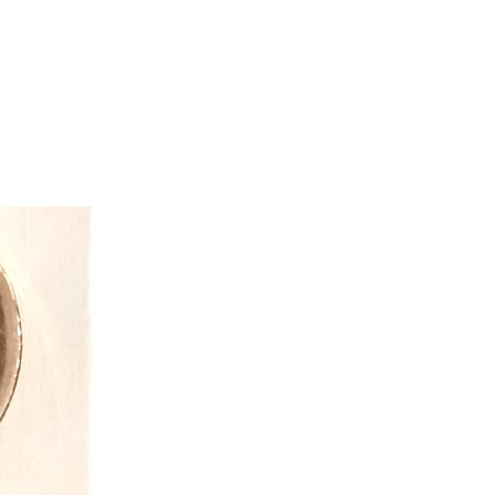
e of ethics and provide a safe and
ronment. As a result, DOUGLAS has
hips with factories which are vital to
ly high quality and unique appeal.
ss success comes from unique
materials, and craftsmanship. Our
estures and expressions that clearly
ouglas.” Their faces evoke a sense
dearment. We are known for offering
 hard-to-find species.
so born because of the vision and
team. This collection brings us “full
ngs in 1956 as an Infant Toy
a collection of the softest, most
oth cuddle toys and activity toys for
ix and match colours, fabrics, and
ide babies with interactive and
endy” to “baby,” DOUGLAS spins a
ucts for the discerning market of
e has a passion for what we do and