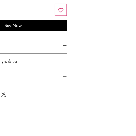
Buy Now
yrs & up
family-owned and operated
that’s 65 years!) and has become
 most respected plush companies in
OUGLAS designs are created in New
ctured in Asia to our exacting
ndards. They are in full compliance
ety Standards. We have also exported
oosing manufacturing partners who