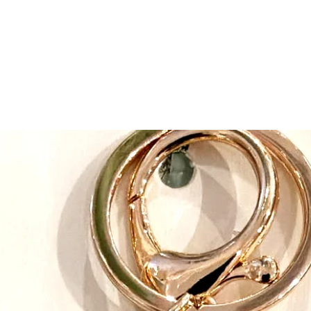
adhere to a strict cod
healthy working envi
long-standing relations
maintaining consistent
Our continued busine
designs, high quality 
classic animals have g
distinguish them as “D
of connection and en
the unusual breeds and
DOUGLAS BABY was al
strength of our design 
circle” to our beginni
Producer. We now have 
endearing designs in b
Baby. Our designers m
embellishments to prov
comforting products.
From “classic” to “tr
web of wonderful prod
today. Everybody her