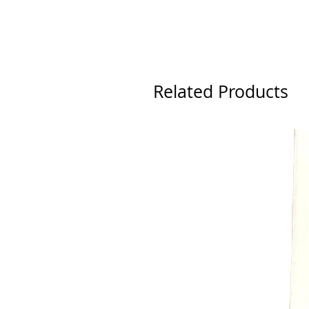
Related Products