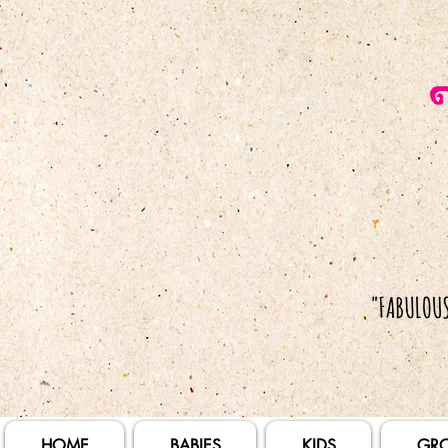
HOME
BABIES
KIDS
GR