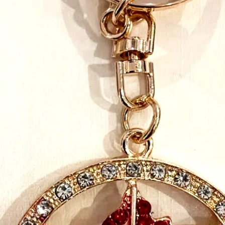
takes our mission seri
and emotional connecti