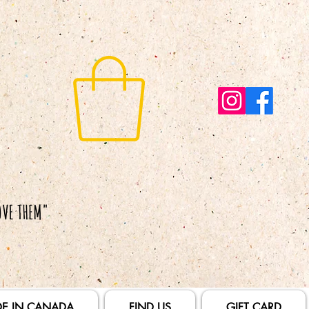
E IN CANADA
FIND US
GIFT CARD