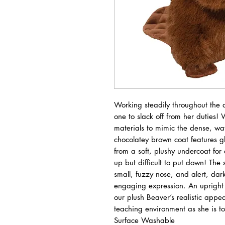
Working steadily throughout the 
one to slack off from her duties! 
materials to mimic the dense, wate
chocolatey brown coat features gl
from a soft, plushy undercoat for a
up but difficult to put down! The 
small, fuzzy nose, and alert, dar
engaging expression. An upright p
our plush Beaver’s realistic app
teaching environment as she is t
Surface Washable