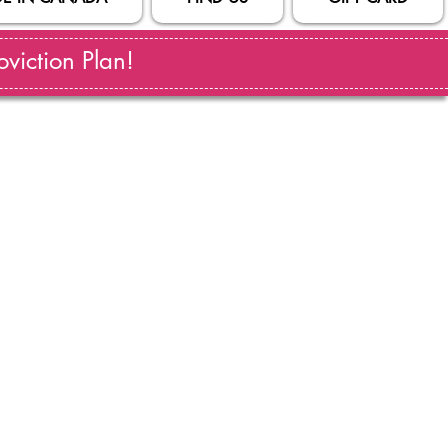
viction Plan!