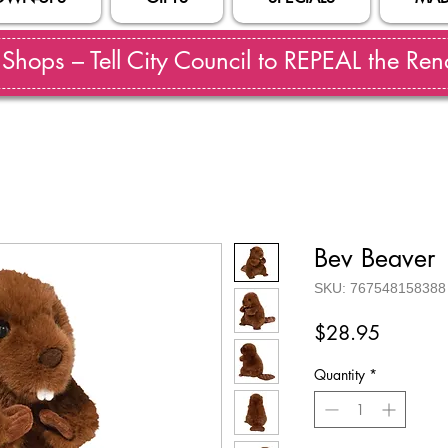
hops – Tell City Council to REPEAL the Reno
Bev Beaver
SKU: 767548158388
Price
$28.95
Quantity
*