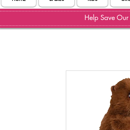
Help Save Our S