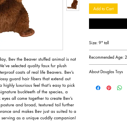
Add to Cart
Size: 9" tall
Recommended Age: 2 
day, Bev the Beaver stuffed animal is not
We’ve selected quality faux fur plush
About Douglas Toys
rproof coats of real life Beavers. Bev’s
ossy guard hair fibers that extend out
DOUGLAS has been a 
 highly luxurious feel that’s easy to pick
business since 1956 (
signature buckteeth of the species, a
one of the oldest and
k eyes all come together to create Bev’s
the United States. D
osture and broad, textured tail further
Hampshire and manufa
earance and makes Bev just as suited to a
specifications and sta
with existing Toy Saf
o serving as a unique cuddly companion!
our core values by ch