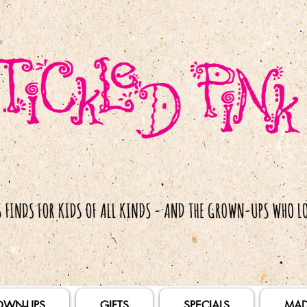
OWN-UPS
GIFTS
SPECIALS
MAD