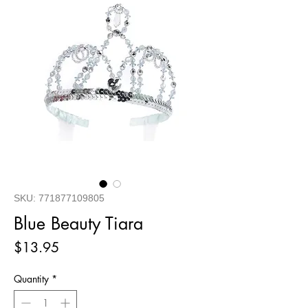
SKU: 771877109805
Blue Beauty Tiara
Price
$13.95
Quantity
*