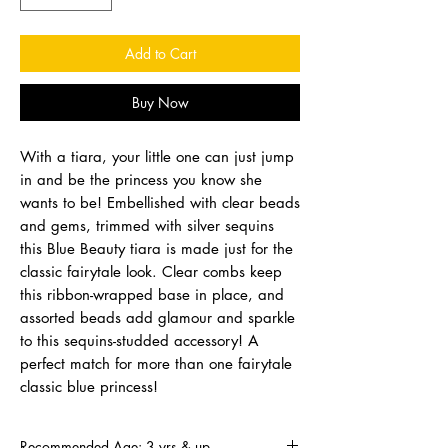
Add to Cart
Buy Now
With a tiara, your little one can just jump
in and be the princess you know she
wants to be! Embellished with clear beads
and gems, trimmed with silver sequins
this Blue Beauty tiara is made just for the
classic fairytale look. Clear combs keep
this ribbon-wrapped base in place, and
assorted beads add glamour and sparkle
to this sequins-studded accessory! A
perfect match for more than one fairytale
classic blue princess!
Recommended Age: 3 yrs & up