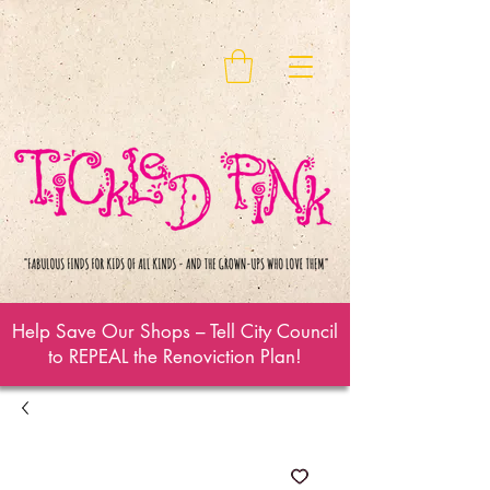
Help Save Our Shops – Tell City Council
to REPEAL the Renoviction Plan!