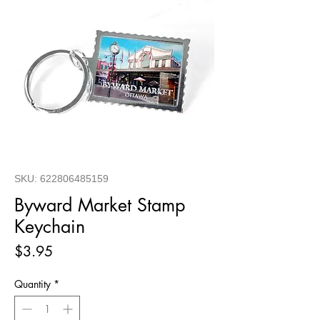
SKU: 622806485159
Byward Market Stamp
Keychain
Price
$3.95
Quantity
*