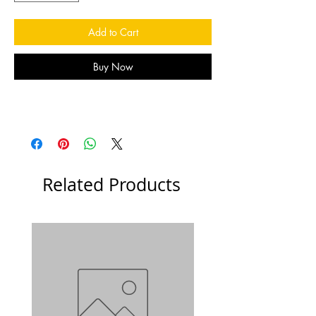
Add to Cart
Buy Now
Related Products