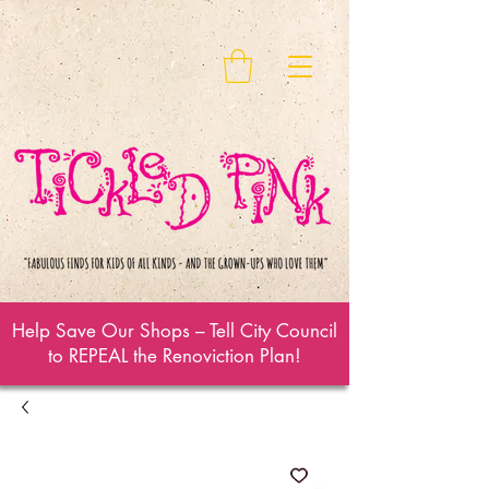
Help Save Our Shops – Tell City Council
to REPEAL the Renoviction Plan!