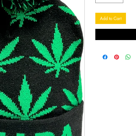
Add to Cart