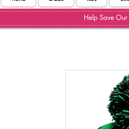
Help Save Our S