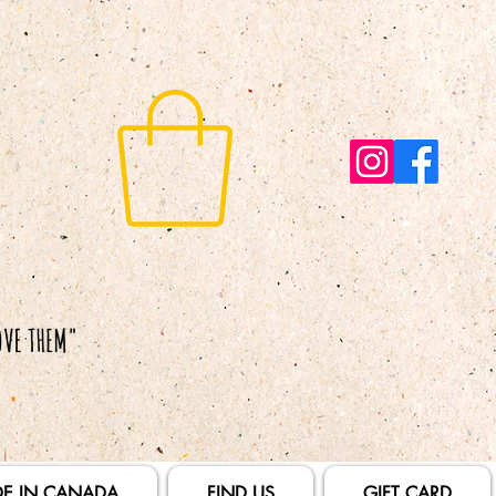
E IN CANADA
FIND US
GIFT CARD