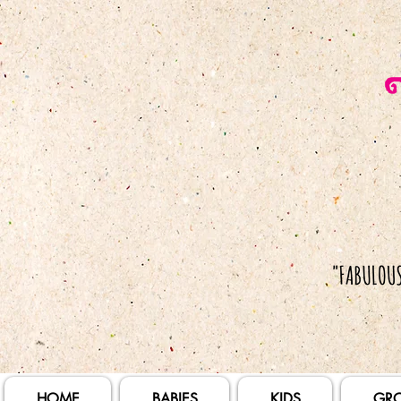
HOME
BABIES
KIDS
GR