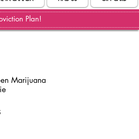
viction Plan!
en Marijuana
ie
ar
Sale
5
Price