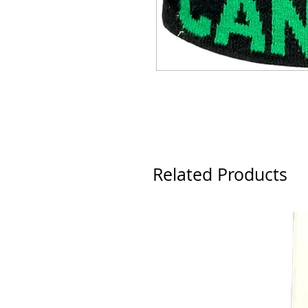
Related Products