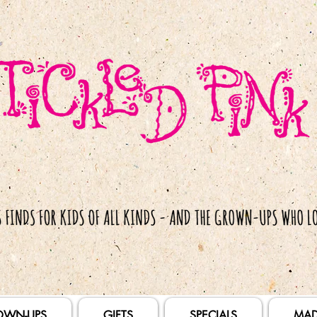
OWN-UPS
GIFTS
SPECIALS
MAD