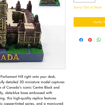
Sorry! Out of Stock
Notify 
 Parliament Hill right onto your desk,
fully detailed 3D miniature model captures
ge of Canada's iconic Centre Block and
dy, slate-blue base embossed with
g, this high-quality replica features
toric copper-tinted spires, and a manicured