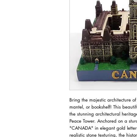
Bring the majestic architecture of
mantel, or bookshelf! This beauti
the stunning architectural herita
Peace Tower. Anchored on a stur
"CANADA" in elegant gold letterin
realistic stone texturing, the his