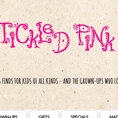
OWN-UPS
GIFTS
SPECIALS
MAD