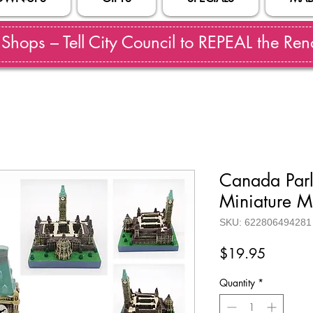
hops – Tell City Council to REPEAL the Reno
Canada Parl
Miniature M
SKU: 622806494281
Price
$19.95
Quantity
*