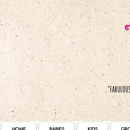
HOME
BABIES
KIDS
GR