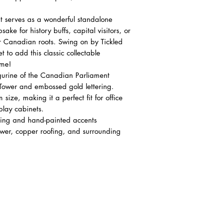
 serves as a wonderful standalone
ake for history buffs, capital visitors, or
r Canadian roots. Swing on by Tickled
 to add this classic collectable
ome!
igurine of the Canadian Parliament
 Tower and embossed gold lettering.
ze, making it a perfect fit for office
play cabinets.
ring and hand-painted accents
tower, copper roofing, and surrounding