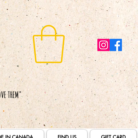
E IN CANADA
FIND US
GIFT CARD