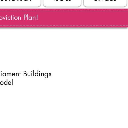
viction Plan!
iament Buildings
odel