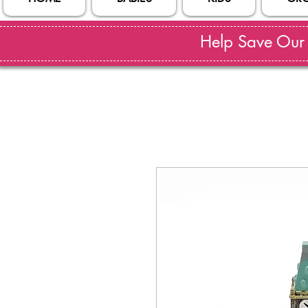
Help Save Our S