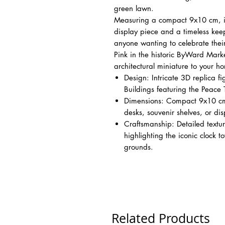
green lawn.
Measuring a compact 9x10 cm, it
display piece and a timeless keeps
anyone wanting to celebrate thei
Pink in the historic ByWard Market
architectural miniature to your h
Design: Intricate 3D replica f
Buildings featuring the Peace
Dimensions: Compact 9x10 cm si
desks, souvenir shelves, or dis
Craftsmanship: Detailed textu
highlighting the iconic clock 
grounds.
Related Products