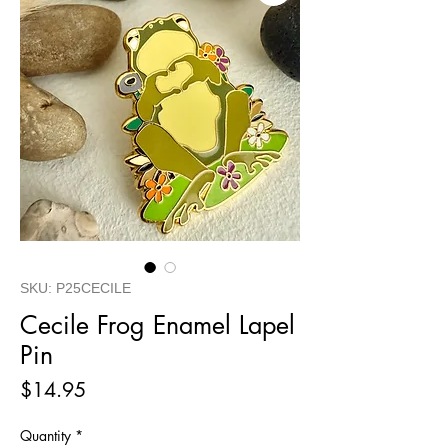
SKU: P25CECILE
Cecile Frog Enamel Lapel
Pin
Price
$14.95
Quantity
*