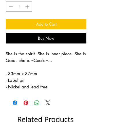
Add to Cart
Buy Now
She is the spirit. She is inner piece. She is
Gaia. She is ~Cecile~...
- 33mm x 37mm
- Lapel pin
- Nickel and lead free.
Related Products