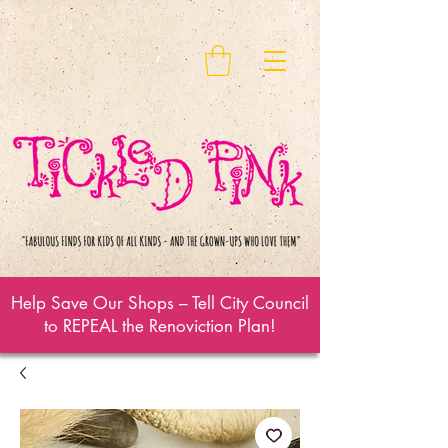
Help Save Our Shops – Tell City Council
to REPEAL the Renoviction Plan!