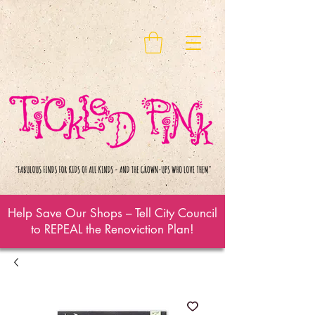
Help Save Our Shops – Tell City Council
to REPEAL the Renoviction Plan!