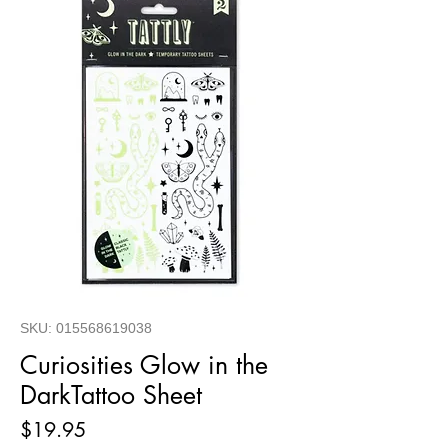
SKU: 015568619038
Curiosities Glow in the
DarkTattoo Sheet
Price
$19.95