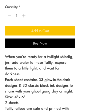
Quantity
*
Add to Cart
Buy Now
When you’re ready for a twilight shindig,
just add water to these Tattly, expose
them to a little light, and wait for
darkness...
Each sheet contains 33 glow-in-the-dark
designs & 33 classic black ink designs to
share with your ghoul gang day or night.
Size: 4"x 6"
2 sheets
Tattly tattoos are safe and printed with