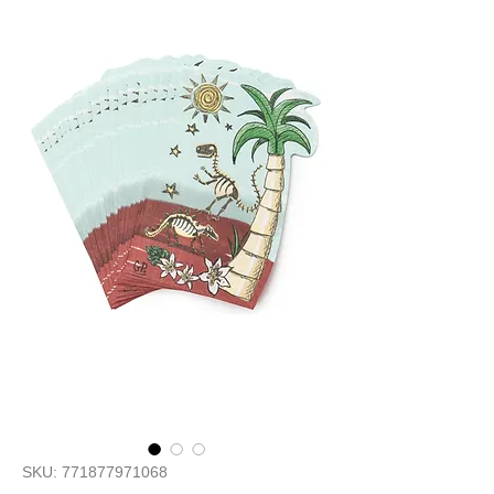
SKU: 771877971068