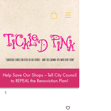
Help Save Our Shops – Tell City Council
to REPEAL the Renoviction Plan!