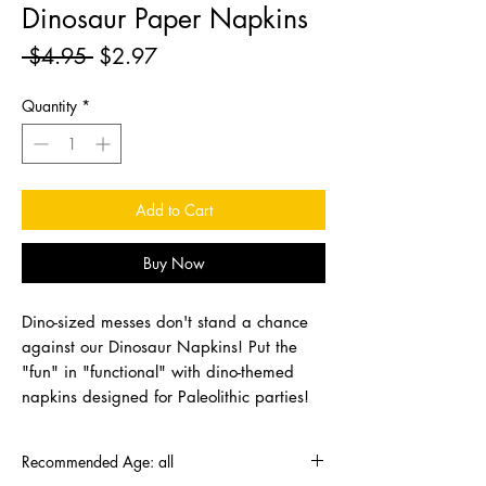
Dinosaur Paper Napkins
Regular
Sale
 $4.95 
$2.97
Price
Price
Quantity
*
Add to Cart
Buy Now
Dino-sized messes don't stand a chance
against our Dinosaur Napkins! Put the
"fun" in "functional" with dino-themed
napkins designed for Paleolithic parties!
Recommended Age: all