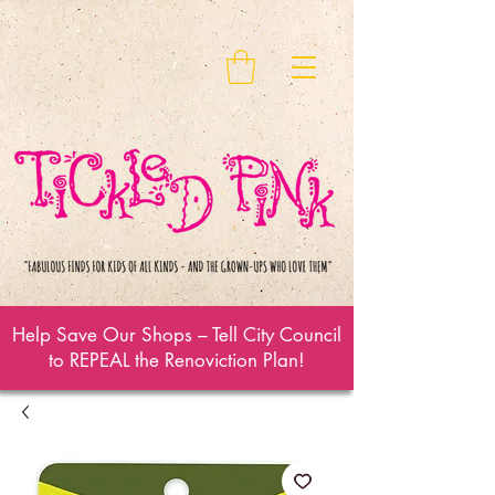
Help Save Our Shops – Tell City Council
to REPEAL the Renoviction Plan!