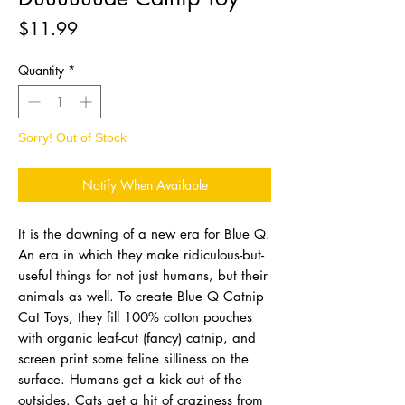
Price
$11.99
Quantity
*
Sorry! Out of Stock
Notify When Available
It is the dawning of a new era for Blue Q.
An era in which they make ridiculous-but-
useful things for not just humans, but their
animals as well. To create Blue Q Catnip
Cat Toys, they fill 100% cotton pouches
with organic leaf-cut (fancy) catnip, and
screen print some feline silliness on the
surface. Humans get a kick out of the
outsides. Cats get a hit of craziness from