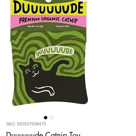
SKU: 092657038475
Duuuuuude Catnip Toy