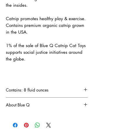
the insides.
Catnip promotes healthy play & exercise.
Contains premium organic catnip grown
in the USA.
1% of the sale of Blue Q Catnip Cat Toys
supports social justice initiatives around
the globe.
Contains: 8 fluid ounces
About Blue Q
The crazy folk (and we mean that in a nice
way) at Blue Q have been the proud designers
and manufacturers of life-improving, joy-