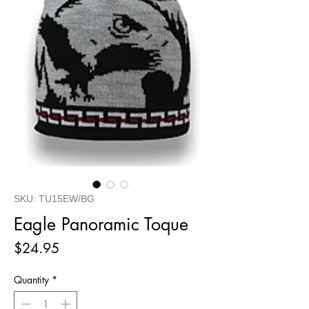
SKU: TU15EW/BG
Eagle Panoramic Toque
Price
$24.95
Quantity
*