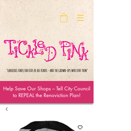
Help Save Our Shops – Tell City Council
to REPEAL the Renoviction Plan!