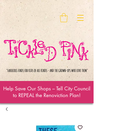
Help Save Our Shops – Tell City Council
to REPEAL the Renoviction Plan!