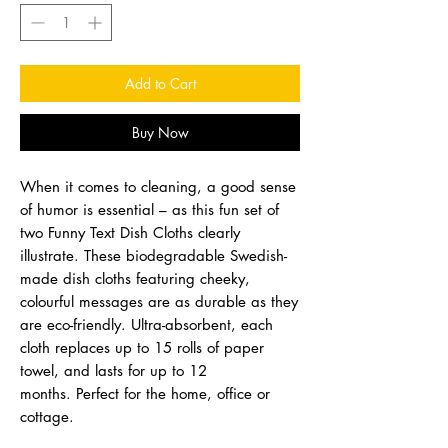
Add to Cart
Buy Now
When it comes to cleaning, a good sense
of humor is essential – as this fun set of
two Funny Text Dish Cloths clearly
illustrate. These biodegradable Swedish-
made dish cloths featuring cheeky,
colourful messages are as durable as they
are eco-friendly. Ultra-absorbent, each
cloth replaces up to 15 rolls of paper
towel, and lasts for up to 12
months. Perfect for the home, office or
cottage.