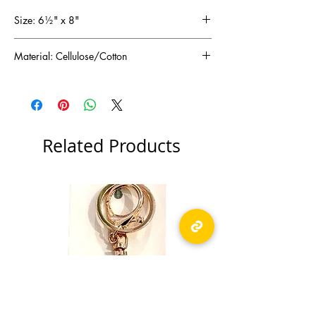
Size: 6½" x 8"
Material: Cellulose/Cotton
Related Products