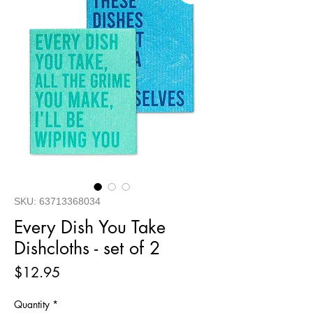
SKU: 63713368034
Every Dish You Take
Dishcloths - set of 2
Price
$12.95
Quantity
*