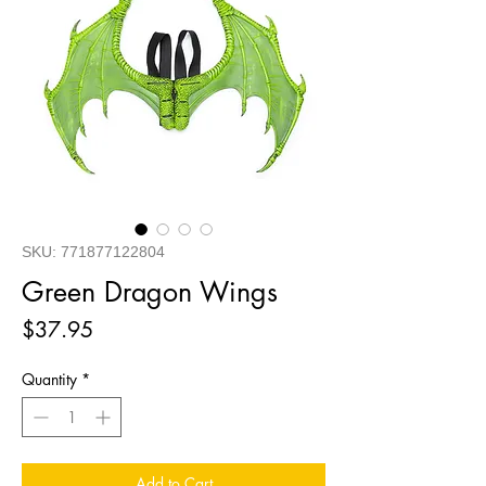
SKU: 771877122804
Green Dragon Wings
Price
$37.95
Quantity
*
Add to Cart