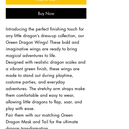
Buy Now
Introducing the perfect finishing touch for
any little dragon’s dress-up collection, our
Green Dragon Wings! These bold and
imaginative wings are ready to bring
magical adventures to life.
Designed with realistic dragon scales and
a vibrant green finish, these wings are
made to stand out during playtime,
costume parties, and everyday
adventures. The stretchy arm straps make
them comfortable and easy to wear,
allowing little dragons to flap, soar, and
play with ease.
Pair them with our matching Green
Dragon Mask and Tail for the ultimate
dragon transformation.