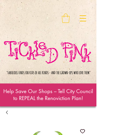
Help Save Our Shops – Tell City Council
to REPEAL the Renoviction Plan!