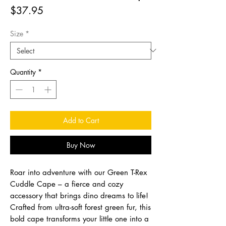
Price
$37.95
Size
*
Quantity
*
Add to Cart
Buy Now
Roar into adventure with our Green T-Rex
Cuddle Cape – a fierce and cozy
accessory that brings dino dreams to life!
Crafted from ultra-soft forest green fur, this
bold cape transforms your little one into a