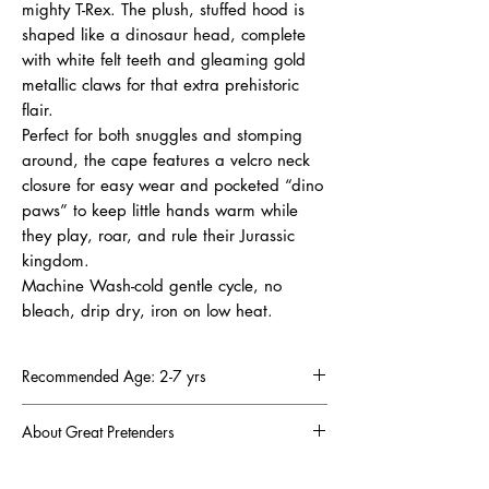
mighty T-Rex. The plush, stuffed hood is
shaped like a dinosaur head, complete
with white felt teeth and gleaming gold
metallic claws for that extra prehistoric
flair.
Perfect for both snuggles and stomping
around, the cape features a velcro neck
closure for easy wear and pocketed “dino
paws” to keep little hands warm while
they play, roar, and rule their Jurassic
kingdom.
Machine Wash-cold gentle cycle, no
bleach, drip dry, iron on low heat.
Recommended Age: 2-7 yrs
About Great Pretenders
There was a mom troubled by the lack of fun