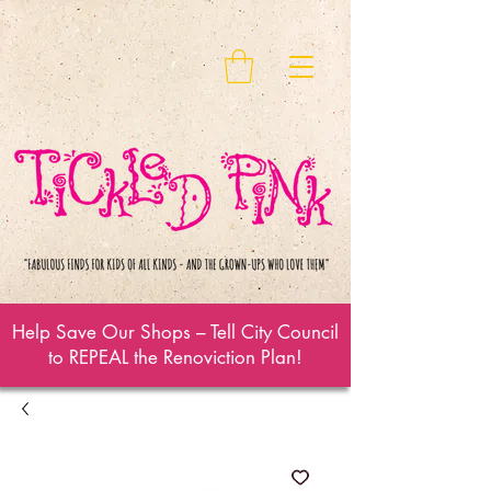
Help Save Our Shops – Tell City Council
to REPEAL the Renoviction Plan!