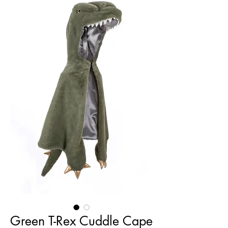
Green T-Rex Cuddle Cape