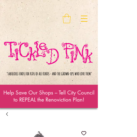
Help Save Our Shops – Tell City Council
to REPEAL the Renoviction Plan!