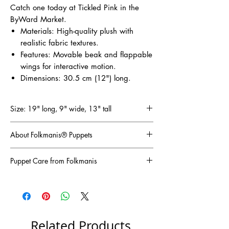
Catch one today at Tickled Pink in the
ByWard Market.
Materials: High-quality plush with
realistic fabric textures.
Features: Movable beak and flappable
wings for interactive motion.
Dimensions: 30.5 cm (12") long.
Size: 19" long, 9" wide, 13" tall
About Folkmanis® Puppets
Folkmanis has been the world’s leading
Puppet Care from Folkmanis
manufacturer of plush puppets since 1976.
Based on the belief that imagination is the key
For long pile fluffy plush, we recommend a
to a healthy childhood, they create innovative
vigorous shake-out to freshen your puppet up
and engaging puppets that encourage
if it gets flattened or crushed.
discovery and play. Their award-winning
Short pile plush can get grooming with a wire
designs are known for their lifelike details and
or coarse-bristled brush, like a pet grooming
Related Products
high-quality craftsmanship, making them