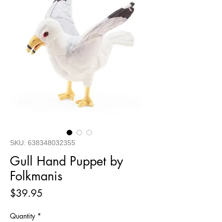
SKU: 638348032355
Gull Hand Puppet by
Folkmanis
Price
$39.95
Quantity
*