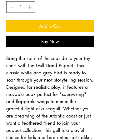
Add to Cart
Buy Now
Bring the spirit of the seaside to your toy
chest with the Gull Hand Puppet. This
classic white and grey bird is ready to
soar through your next storytelling session.
Designed for realistic play, it features a
movable beak perfect for "squawking"
and flappable wings to mimic the
graceful flight of a seagull. Whether you
are dreaming of the Atlantic coast or just
want a feathered friend to join your
puppet collection, this gull is a playful
choice for kids and bird enthusiasts alike.