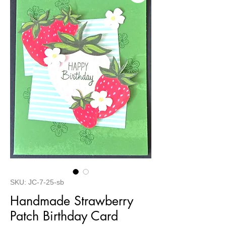
SKU: JC-7-25-sb
Handmade Strawberry
Patch Birthday Card