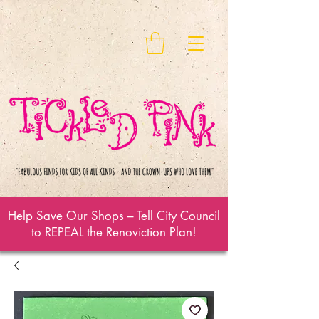
Help Save Our Shops – Tell City Council
to REPEAL the Renoviction Plan!