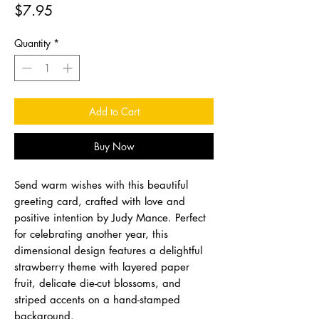
Price
$7.95
Quantity
*
Add to Cart
Buy Now
Send warm wishes with this beautiful
greeting card, crafted with love and
positive intention by Judy Mance. Perfect
for celebrating another year, this
dimensional design features a delightful
strawberry theme with layered paper
fruit, delicate die-cut blossoms, and
striped accents on a hand-stamped
background.