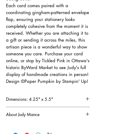
Each card comes paired with a
coordinating gingham-patterned envelope
flap, ensuring your stationery looks
completely cohesive from the moment it is
received. Whether you are attaching it to
a gift or sending it across the miles, this
artisan piece is a wonderful way to show
someone you care. Purchase your card
online, or stop by Tickled Pink in Ottawa's
historic ByWard Market to see Judy's full
display of handmade creations in person!
Design ©Paper Pumpkin by Stampin' Up!
Dimensions: 4.25" x 5.5"
About Judy Mance
Since discovering the joy of scrapbooking in
1998, I've been captivated by the art of