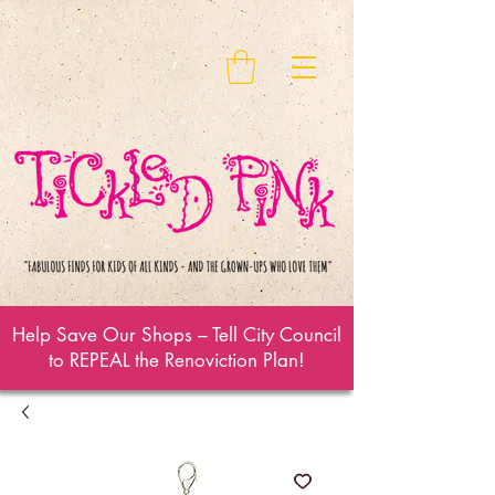
Help Save Our Shops – Tell City Council
to REPEAL the Renoviction Plan!