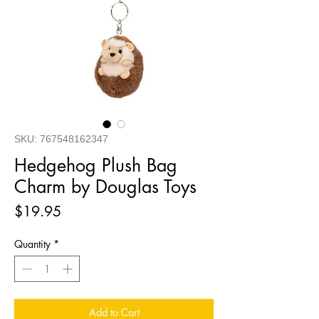
SKU: 767548162347
Hedgehog Plush Bag
Charm by Douglas Toys
Price
$19.95
Quantity
*
Add to Cart