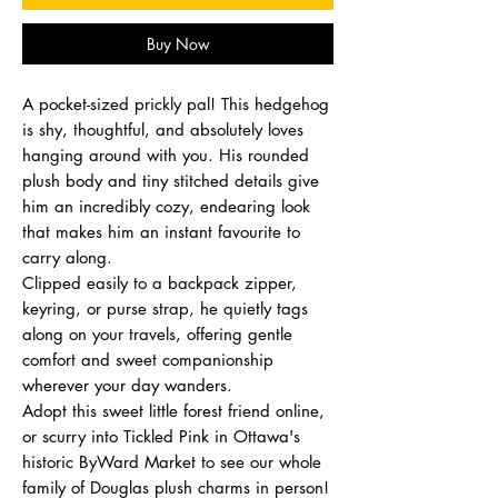
Buy Now
A pocket-sized prickly pal! This hedgehog
is shy, thoughtful, and absolutely loves
hanging around with you. His rounded
plush body and tiny stitched details give
him an incredibly cozy, endearing look
that makes him an instant favourite to
carry along.
Clipped easily to a backpack zipper,
keyring, or purse strap, he quietly tags
along on your travels, offering gentle
comfort and sweet companionship
wherever your day wanders.
Adopt this sweet little forest friend online,
or scurry into Tickled Pink in Ottawa's
historic ByWard Market to see our whole
family of Douglas plush charms in person!