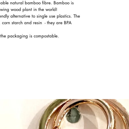
able natural bamboo fibre. Bamboo is
owing wood plant in the world!
dly alternative to single use plastics. The
 corn starch and resin - they are BPA
d the packaging is compostable.