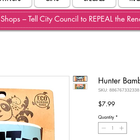
hops – Tell City Council to REPEAL the Reno
Hunter Bam
SKU: 886767332338
Price
$7.99
Quantity
*