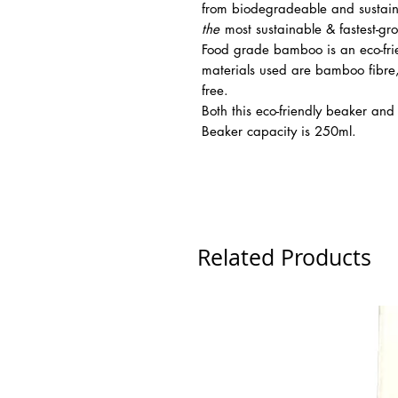
from biodegradeable and sustain
the
most sustainable & fastest-gr
Food grade bamboo is an eco-frien
materials used are bamboo fibre,
free.
Both this eco-friendly beaker an
Beaker capacity is 250ml.
Related Products