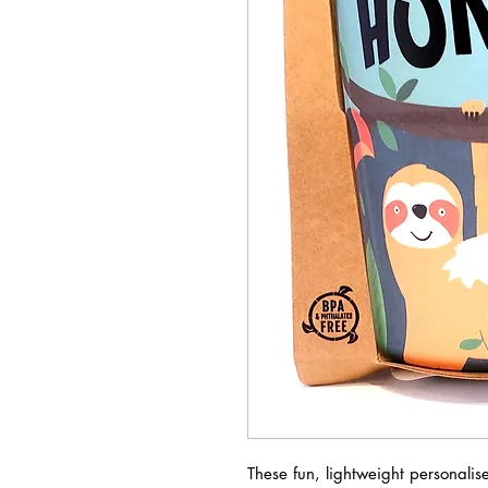
These fun, lightweight personali