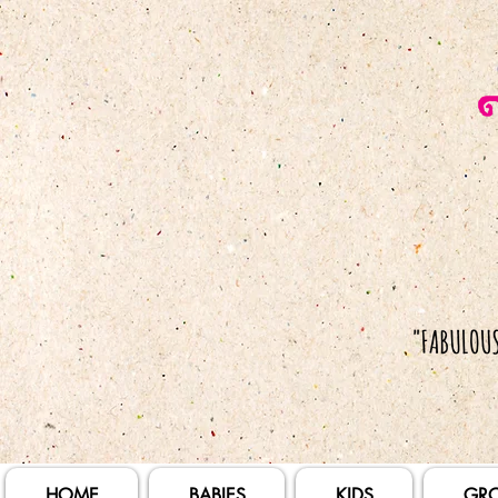
HOME
BABIES
KIDS
GR