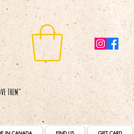
E IN CANADA
FIND US
GIFT CARD