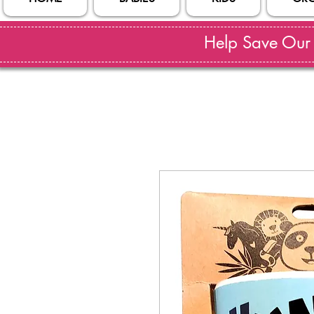
Help Save Our S