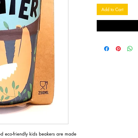
Add to Cart
sed eco-friendly kids beakers are made