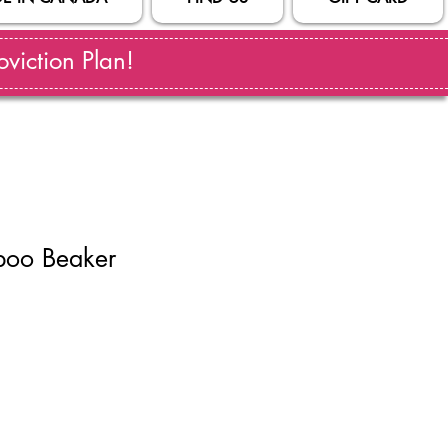
viction Plan!
boo Beaker