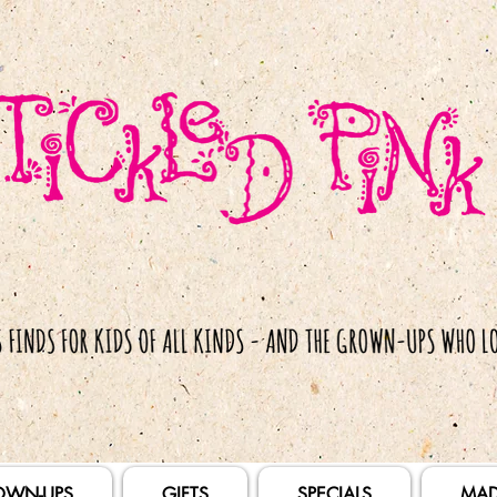
OWN-UPS
GIFTS
SPECIALS
MAD