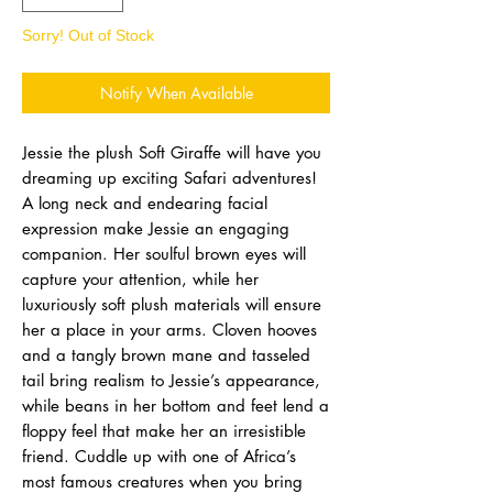
Sorry! Out of Stock
Notify When Available
Jessie the plush Soft Giraffe will have you
dreaming up exciting Safari adventures!
A long neck and endearing facial
expression make Jessie an engaging
companion. Her soulful brown eyes will
capture your attention, while her
luxuriously soft plush materials will ensure
her a place in your arms. Cloven hooves
and a tangly brown mane and tasseled
tail bring realism to Jessie’s appearance,
while beans in her bottom and feet lend a
floppy feel that make her an irresistible
friend. Cuddle up with one of Africa’s
most famous creatures when you bring