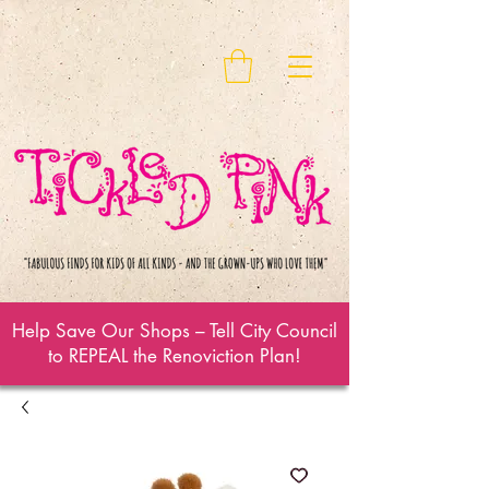
Help Save Our Shops – Tell City Council
to REPEAL the Renoviction Plan!