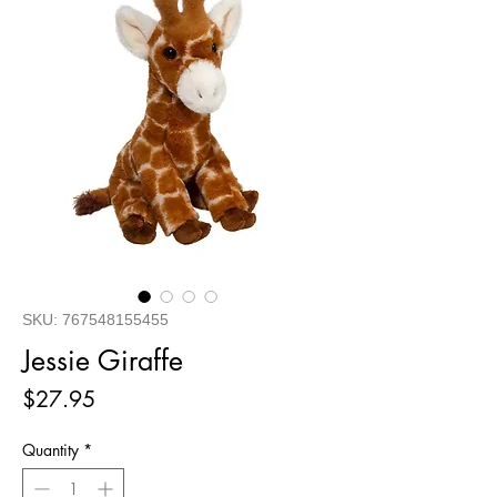
SKU: 767548155455
Jessie Giraffe
Price
$27.95
Quantity
*