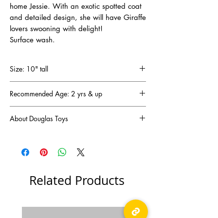
home Jessie. With an exotic spotted coat
and detailed design, she will have Giraffe
lovers swooning with delight!
Surface wash.
Size: 10" tall
Recommended Age: 2 yrs & up
About Douglas Toys
DOUGLAS has been a family-owned and
operated business since 1956 (that’s
65 years!) and has become one of the oldest
and most respected plush companies in the
United States. DOUGLAS designs are created
Related Products
in New Hampshire and manufactured in Asia
to our exacting specifications and standards.
They are in full compliance with existing Toy
Safety Standards. We have also exported our