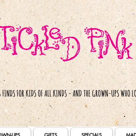
OWN-UPS
GIFTS
SPECIALS
MAD