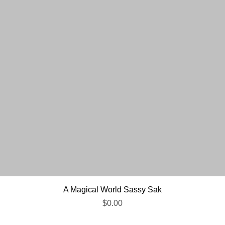
Quick View
A Magical World Sassy Sak
Price
$0.00