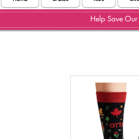
Help Save Our S