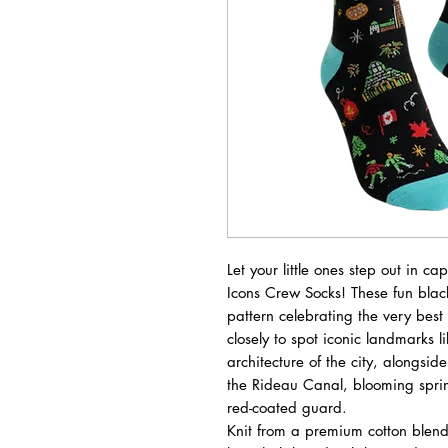
Let your little ones step out in c
Icons Crew Socks! These fun black
pattern celebrating the very best
closely to spot iconic landmarks l
architecture of the city, alongsid
the Rideau Canal, blooming spring
red-coated guard.
Knit from a premium cotton blend