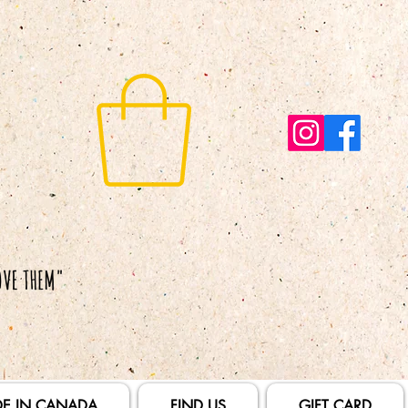
E IN CANADA
FIND US
GIFT CARD