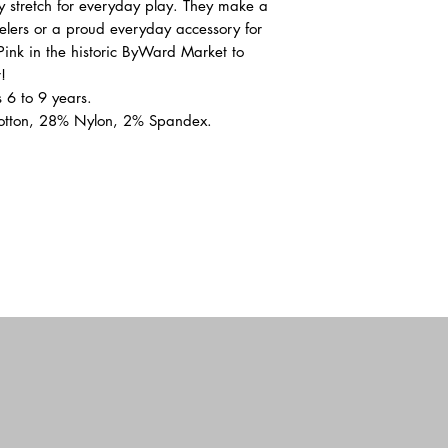
zy stretch for everyday play. They make a
velers or a proud everyday accessory for
 Pink in the historic ByWard Market to
!
 6 to 9 years.
otton, 28% Nylon, 2% Spandex.