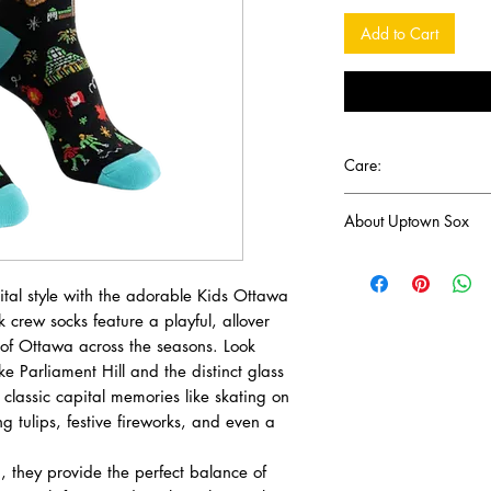
Add to Cart
Care:
Machine wash and han
About Uptown Sox
Headquartered in Vanc
Icons Canada crafts p
apital style with the adorable Kids Ottawa
celebrate Canadian cu
 crew socks feature a playful, allover
coast to coast. Inspir
 of Ottawa across the seasons. Look
scenery and diverse c
ike Parliament Hill and the distinct glass
everything from nation
e classic capital memories like skating on
leaf to local landmark
 tulips, festive fireworks, and even a
It is the perfect collec
, they provide the perfect balance of