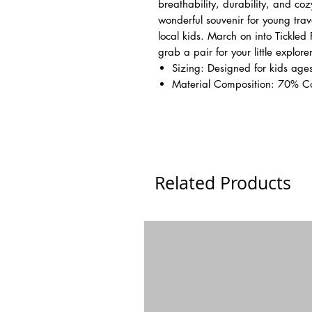
breathability, durability, and co
wonderful souvenir for young tra
local kids. March on into Tickled
grab a pair for your little explorer
Sizing: Designed for kids ages
Material Composition: 70% C
Related Products