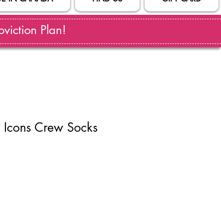
viction Plan!
 Icons Crew Socks