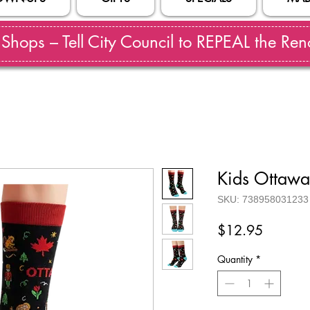
hops – Tell City Council to REPEAL the Reno
Kids Ottawa
SKU: 738958031233
Price
$12.95
Quantity
*