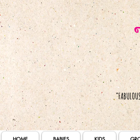
HOME
BABIES
KIDS
GR